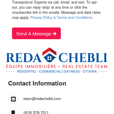
Transactions' Experts via call, email, and text. To opt-
out, you can reply 'stop' at any time or click the
unsubscribe link in the emails. Message and data rates
may apply.
Privacy Policy & Terms and Conditions.
Send A Message
Contact Information
team@redachebli.com
(819) 578-7011