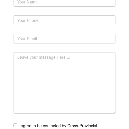
I agree to be contacted by Cross-Provincial