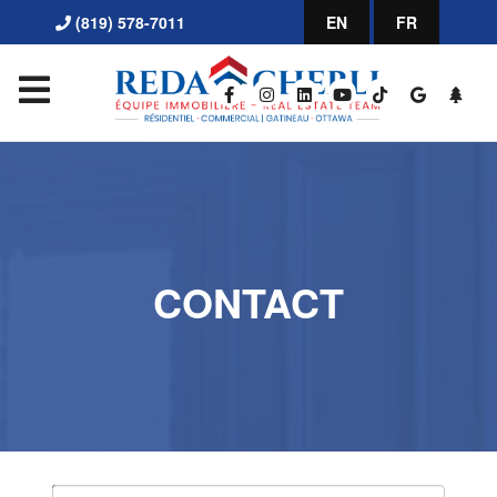
(819) 578-7011
EN
FR
CONTACT